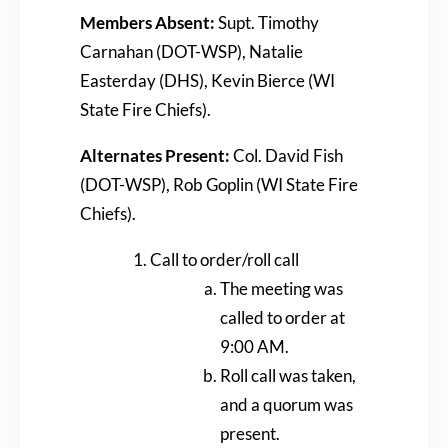
Members Absent:
Supt. Timothy
Carnahan (DOT-WSP), Natalie
Easterday (DHS), Kevin Bierce (WI
State Fire Chiefs).
Alternates Present:
Col. David Fish
(DOT-WSP), Rob Goplin (WI State Fire
Chiefs).
Call to order/roll call
The meeting was
called to order at
9:00 AM.
Roll call was taken,
and a quorum was
present.