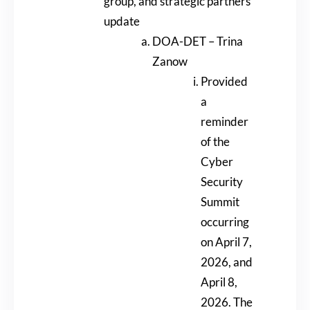
group, and strategic partners
update
DOA-DET – Trina
Zanow
Provided
a
reminder
of the
Cyber
Security
Summit
occurring
on April 7,
2026, and
April 8,
2026. The