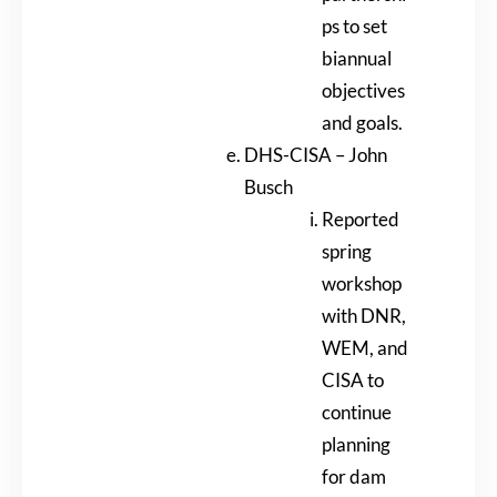
ps to set
biannual
objectives
and goals.
DHS-CISA – John
Busch
Reported
spring
workshop
with DNR,
WEM, and
CISA to
continue
planning
for dam