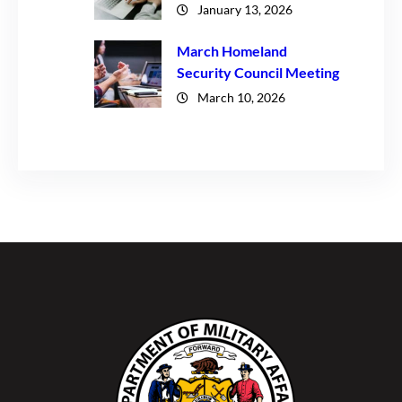
January 13, 2026
March Homeland
Security Council Meeting
March 10, 2026