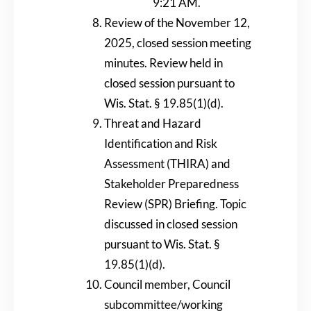
9:21 AM.
Review of the November 12,
2025, closed session meeting
minutes. Review held in
closed session pursuant to
Wis. Stat. § 19.85(1)(d).
Threat and Hazard
Identification and Risk
Assessment (THIRA) and
Stakeholder Preparedness
Review (SPR) Briefing. Topic
discussed in closed session
pursuant to Wis. Stat. §
19.85(1)(d).
Council member, Council
subcommittee/working