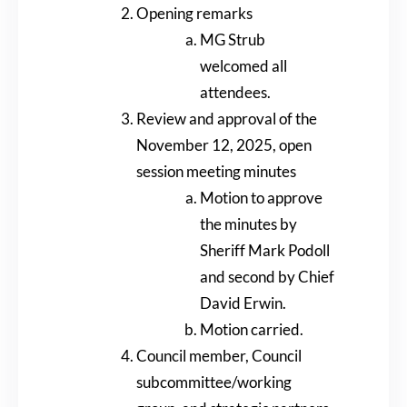
Opening remarks
MG Strub
welcomed all
attendees.
Review and approval of the
November 12, 2025, open
session meeting minutes
Motion to approve
the minutes by
Sheriff Mark Podoll
and second by Chief
David Erwin.
Motion carried.
Council member, Council
subcommittee/working