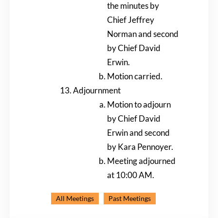
the minutes by
Chief Jeffrey
Norman and second
by Chief David
Erwin.
Motion carried.
Adjournment
Motion to adjourn
by Chief David
Erwin and second
by Kara Pennoyer.
Meeting adjourned
at 10:00 AM.
All Meetings
Past Meetings