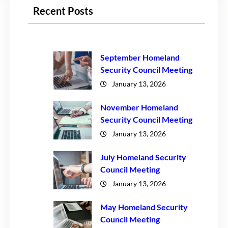
Recent Posts
September Homeland
Security Council Meeting
January 13, 2026
November Homeland
Security Council Meeting
January 13, 2026
July Homeland Security
Council Meeting
January 13, 2026
May Homeland Security
Council Meeting