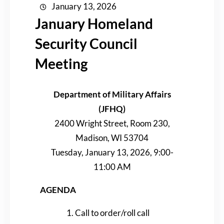
January 13, 2026
January Homeland
Security Council
Meeting
Department of Military Affairs
(JFHQ)
2400 Wright Street, Room 230,
Madison, WI 53704
Tuesday, January 13, 2026, 9:00-
11:00 AM
AGENDA
Call to order/roll call