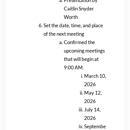
Presentation by
Caitlin Snyder
Worth
Set the date, time, and place
of the next meeting
Confirmed the
upcoming meetings
that will begin at
9:00 AM.
March 10,
2026
May 12,
2026
July 14,
2026
Septembe