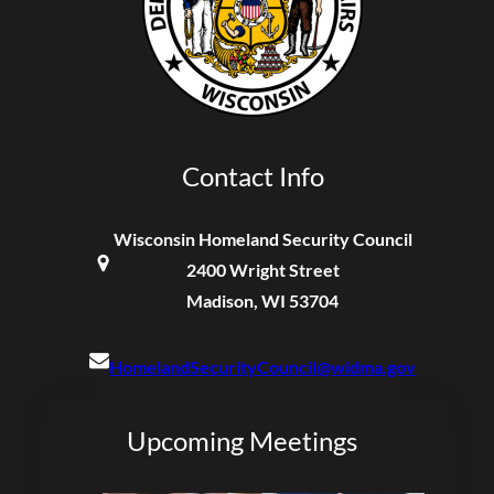
Contact Info
Wisconsin Homeland Security Council
2400 Wright Street
Madison, WI 53704
HomelandSecurityCouncil@widma.gov
Upcoming Meetings