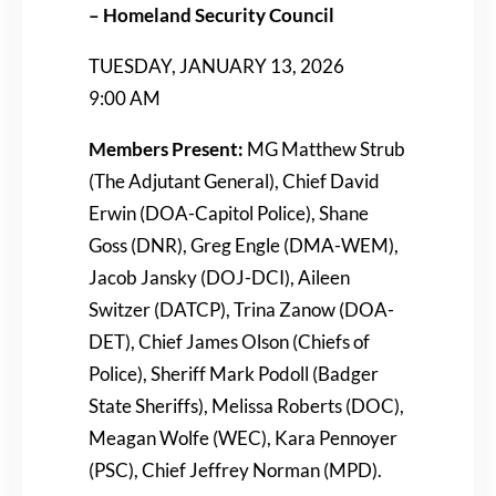
– Homeland Security Council
TUESDAY, JANUARY 13, 2026
9:00 AM
Members Present:
MG Matthew Strub
(The Adjutant General), Chief David
Erwin (DOA-Capitol Police), Shane
Goss (DNR), Greg Engle (DMA-WEM),
Jacob Jansky (DOJ-DCI), Aileen
Switzer (DATCP), Trina Zanow (DOA-
DET), Chief James Olson (Chiefs of
Police), Sheriff Mark Podoll (Badger
State Sheriffs), Melissa Roberts (DOC),
Meagan Wolfe (WEC), Kara Pennoyer
(PSC), Chief Jeffrey Norman (MPD).