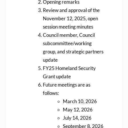
Opening remarks
Review and approval of the
November 12, 2025, open
session meeting minutes
Council member, Council
subcommittee/working
group, and strategic partners
update
FY25 Homeland Security
Grant update
Future meetings are as
follows:
March 10, 2026
May 12, 2026
July 14, 2026
September 8, 2026