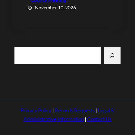
November 10, 2026
Search
Privacy Policy
|
Records Requests
|
Legal &
Administrative Information
|
Contact Us