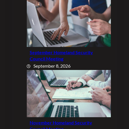
September Homeland Security
Council Meeting
September 8, 2026
November Homeland Security
Council Meeting