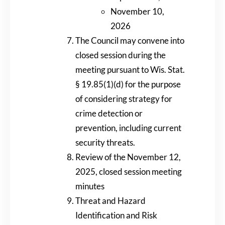
November 10,
2026
The Council may convene into
closed session during the
meeting pursuant to Wis. Stat.
§ 19.85(1)(d) for the purpose
of considering strategy for
crime detection or
prevention, including current
security threats.
Review of the November 12,
2025, closed session meeting
minutes
Threat and Hazard
Identification and Risk