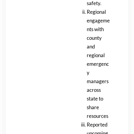
safety.
Regional
engageme
nts with
county
and
regional
emergenc
y
managers
across
state to
share
resources
Reported
upcoming