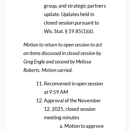
group, and strategic partners
update. Updates held in
closed session pursuant to
Wis. Stat. § 19.85(1)(d).
Motion to return to open session to act
on items discussed in closed session by
Greg Engle and second by Melissa
Roberts. Motion carried.
Reconvened in open session
at 9:59 AM
Approval of the November
12, 2025, closed session
meeting minutes
Motion to approve