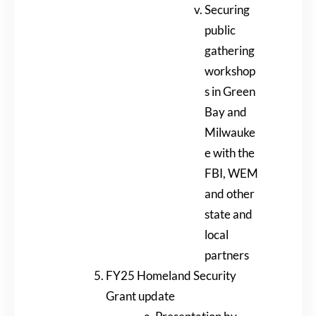
Securing
public
gathering
workshop
s in Green
Bay and
Milwauke
e with the
FBI, WEM
and other
state and
local
partners
FY25 Homeland Security
Grant update