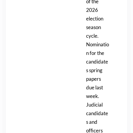
of the
2026
election
season
cycle.
Nominatio
n for the
candidate
s spring
papers
due last
week.
Judicial
candidate
s and
officers