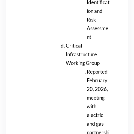
Identificat
ion and
Risk
Assessme
nt
Critical
Infrastructure
Working Group
Reported
February
20, 2026,
meeting
with
electric
and gas
partnershi