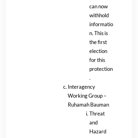
can now
withhold
informatio
n. This is
the first
election
for this
protection
.
Interagency
Working Group –
Ruhamah Bauman
Threat
and
Hazard