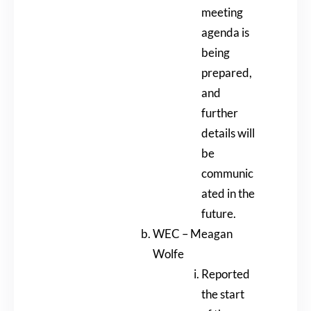
meeting
agenda is
being
prepared,
and
further
details will
be
communic
ated in the
future.
WEC – Meagan
Wolfe
Reported
the start