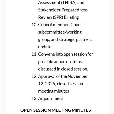
Assessment (THIRA) and
Stakeholder Preparedness
Review (SPR) Briefing
Council member, Council
subcommittee/working
group, and strategic partners
update
Convene into open session for
possible action on items
discussed in closed session.
Approval of the November
12, 2025, closed session
meeting minutes
Adjournment
OPEN SESSION MEETING MINUTES