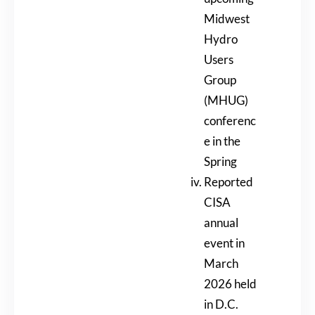
Midwest
Hydro
Users
Group
(MHUG)
conferenc
e in the
Spring
Reported
CISA
annual
event in
March
2026 held
in D.C.