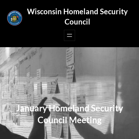
Skip
Wisconsin Homeland Security
to
Council
content
January Homeland Security
Council Meeting