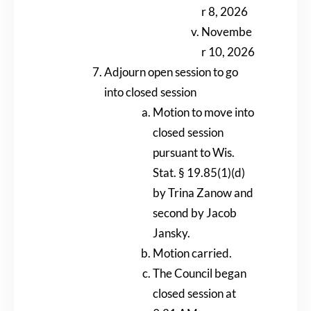
r 8, 2026
Novembe
r 10, 2026
Adjourn open session to go
into closed session
Motion to move into
closed session
pursuant to Wis.
Stat. § 19.85(1)(d)
by Trina Zanow and
second by Jacob
Jansky.
Motion carried.
The Council began
closed session at