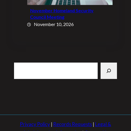
November Homeland Security
Council Meeting
November 10, 2026
Search
Privacy Policy
|
Records Requests
|
Legal &