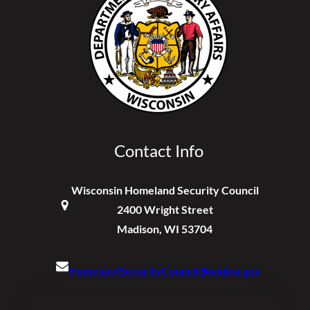
Contact Info
Wisconsin Homeland Security Council
2400 Wright Street
Madison, WI 53704
HomelandSecurityCouncil@widma.gov