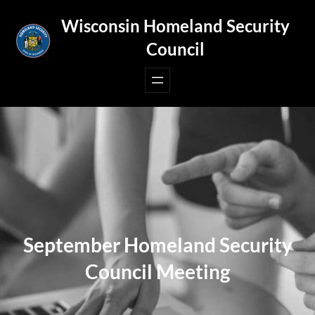
Skip
Wisconsin Homeland Security
to
Council
content
September Homeland Security
Council Meeting