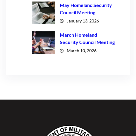
May Homeland Security
Council Meeting
January 13, 2026
March Homeland
Security Council Meeting
March 10, 2026