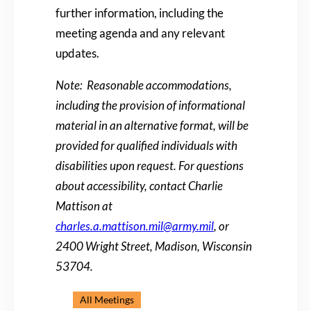
further information, including the
meeting agenda and any relevant
updates.
Note: Reasonable accommodations,
including the provision of informational
material in an alternative format, will be
provided for qualified individuals with
disabilities upon request. For questions
about accessibility, contact Charlie
Mattison at
charles.a.mattison.mil@army.mil
, or
2400 Wright Street, Madison, Wisconsin
53704.
All Meetings