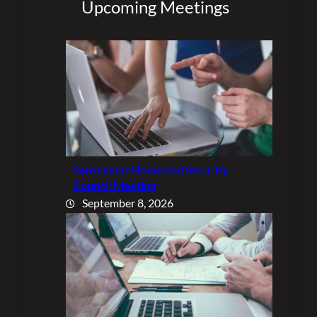
Upcoming Meetings
September Homeland Security
Council Meeting
September 8, 2026