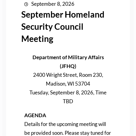
September 8, 2026
September Homeland
Security Council
Meeting
Department of Military Affairs
(JFHQ)
2400 Wright Street, Room 230,
Madison, WI 53704
Tuesday, September 8, 2026, Time
TBD
AGENDA
Details for the upcoming meeting will
be provided soon. Please stay tuned for