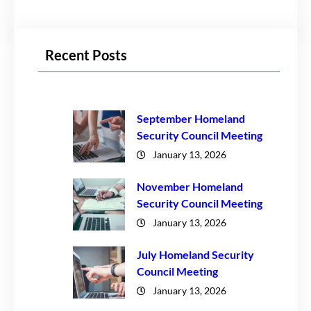
Recent Posts
September Homeland
Security Council Meeting
January 13, 2026
November Homeland
Security Council Meeting
January 13, 2026
July Homeland Security
Council Meeting
January 13, 2026